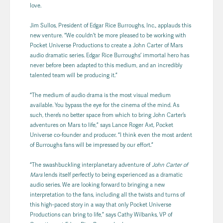
love.
Jim Sullos, President of Edgar Rice Burroughs, Inc., applauds this
new venture. “We couldn’t be more pleased to be working with
Pocket Universe Productions to create a John Carter of Mars
audio dramatic series. Edgar Rice Burroughs’ immortal hero has
never before been adapted to this medium, and an incredibly
talented team will be producing it.”
“The medium of audio drama is the most visual medium
available. You bypass the eye for the cinema of the mind. As
such, there’s no better space from which to bring John Carter’s
adventures on Mars to life,” says Lance Roger Axt, Pocket
Universe co-founder and producer. “I think even the most ardent
of Burroughs fans will be impressed by our effort.”
“The swashbuckling interplanetary adventure of
John Carter of
Mars
lends itself perfectly to being experienced as a dramatic
audio series. We are looking forward to bringing a new
interpretation to the fans, including all the twists and turns of
this high-paced story in a way that only Pocket Universe
Productions can bring to life,” says Cathy Wilbanks, VP of