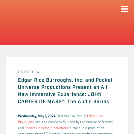
05.01.2024
Edgar Rice Burroughs, Inc. and Pocket
Universe Productions Present an All
New Immersive Experience: JOHN
CARTER OF MARS®: The Audio Series
Wednesday, May 1, 2024
(Tarzana, California)
Edgar Rice
Burroughs
, Inc., the company founded by the creator of Tarzan®,
and
Pocket Universe Productions
™, the audio production
company behind EC Comics Presents, are thrilled to announce