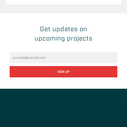
Get updates on
upcoming projects