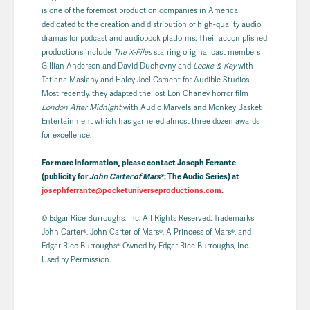
is one of the foremost production companies in America
dedicated to the creation and distribution of high-quality audio
dramas for podcast and audiobook platforms. Their accomplished
productions include
The X-Files
starring original cast members
Gillian Anderson and David Duchovny and
Locke & Key
with
Tatiana Maslany and Haley Joel Osment for Audible Studios.
Most recently, they adapted the lost Lon Chaney horror film
London After Midnight
with Audio Marvels and Monkey Basket
Entertainment which has garnered almost three dozen awards
for excellence.
For more information, please contact Joseph Ferrante
(publicity for
John Carter of Mars
®: The Audio Series) at
josephferrante@pocketuniverseproductions.com
.
© Edgar Rice Burroughs, Inc. All Rights Reserved. Trademarks
John Carter®, John Carter of Mars®, A Princess of Mars®, and
Edgar Rice Burroughs® Owned by Edgar Rice Burroughs, Inc.
Used by Permission.