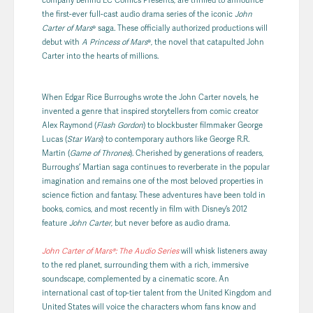
the first-ever full-cast audio drama series of the iconic
John
Carter of Mars
® saga. These officially authorized productions will
debut with
A Princess of Mars
®, the novel that catapulted John
Carter into the hearts of millions.
When Edgar Rice Burroughs wrote the John Carter novels, he
invented a genre that inspired storytellers from comic creator
Alex Raymond (
Flash Gordon
) to blockbuster filmmaker George
Lucas (
Star Wars
) to contemporary authors like George R.R.
Martin (
Game of Thrones
). Cherished by generations of readers,
Burroughs’ Martian saga continues to reverberate in the popular
imagination and remains one of the most beloved properties in
science fiction and fantasy. These adventures have been told in
books, comics, and most recently in film with Disney’s 2012
feature
John Carter
, but never before as audio drama.
John Carter of Mars®: The Audio Series
will whisk listeners away
to the red planet, surrounding them with a rich, immersive
soundscape, complemented by a cinematic score. An
international cast of top-tier talent from the United Kingdom and
United States will voice the characters whom fans know and