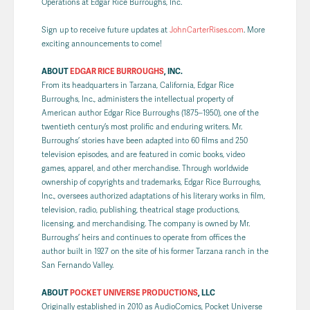
Operations at Edgar Rice Burroughs, Inc.
Sign up to receive future updates at
JohnCarterRises.com
. More
exciting announcements to come!
ABOUT
EDGAR RICE BURROUGHS
, INC.
From its headquarters in Tarzana, California, Edgar Rice
Burroughs, Inc., administers the intellectual property of
American author Edgar Rice Burroughs (1875–1950), one of the
twentieth century’s most prolific and enduring writers. Mr.
Burroughs’ stories have been adapted into 60 films and 250
television episodes, and are featured in comic books, video
games, apparel, and other merchandise. Through worldwide
ownership of copyrights and trademarks, Edgar Rice Burroughs,
Inc., oversees authorized adaptations of his literary works in film,
television, radio, publishing, theatrical stage productions,
licensing, and merchandising. The company is owned by Mr.
Burroughs’ heirs and continues to operate from offices the
author built in 1927 on the site of his former Tarzana ranch in the
San Fernando Valley.
ABOUT
POCKET UNIVERSE PRODUCTIONS
, LLC
Originally established in 2010 as AudioComics, Pocket Universe