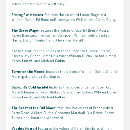
Jones, and Marjolaine Whittlesey.
Fitting Punishment
features the voices of Lance Roger Axt,
William Dufris, Ed Romanoff, Jennywren Walker, and Collin Young.
The Grave Wager
features the voices of Gabriel Beury-Moore,
Karen Bombaro, Thomas Ian Campbell, William Dufris, Jackson
Harris, Dalton Kimball, and Alexander Merrill.
Escape!
features the voices of Lance Roger Axt, Peter Berkrot,
Steven Jay Cohen, Matt Delamater, William Dufris, Dalton Kimball,
Karen Lundh, and Michael Rafkin.
Terror on the Moors!
features the voices of William Dufris, Charlie
Marenghi, and Lisa Stathoplos.
Baby… it’s Cold Inside!
features the voices of Lance Roger Axt,
Mariah Bergeron, Peter Berkrot, Steven Jay Cohen, William Dufris,
Karen Lundh, and Michael Rafkin.
The Beast of the Full Moon!
features the voices of Brent Askari,
Barry Dodd, William Dufris, Christine Marshall, Nic Robes, Casey
Turner, and Jonathan Woodward.
Voodoo Horror!
Features the voices of Karen Bombaro, William