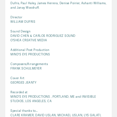
Dufris, Paul Haley, James Herrera, Denise Poirier, Ashanti Williams,
and Janay Woodruff.
Director
WILLIAM DUFRIS
Sound Design
DAVID CHEN & CARLOS RODRIGUEZ SOUND
O'SHEA CREATIVE MEDIA
Additional Post Production
MIND'S EYE PRODUCTIONS
Composers/Arrangements
FRANK SCHULMEYER
Cover Art
GEORGES JEANTY
Recorded at
MIND'S EYE PRODUCTIONS , PORTLAND, ME and INVISIBLE
STUDIOS, LOS ANGELES, CA
Special thanks to...
CLARE KRAMER, DAVID USLAN, MICHAEL USLAN, LYS GALATI,