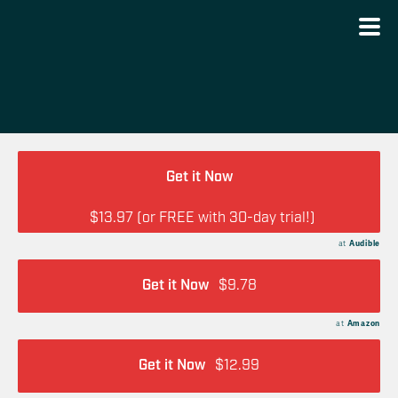
Get it Now
$13.97 (or FREE with 30-day trial!)
at
Audible
Get it Now
$9.78
at
Amazon
Get it Now
$12.99