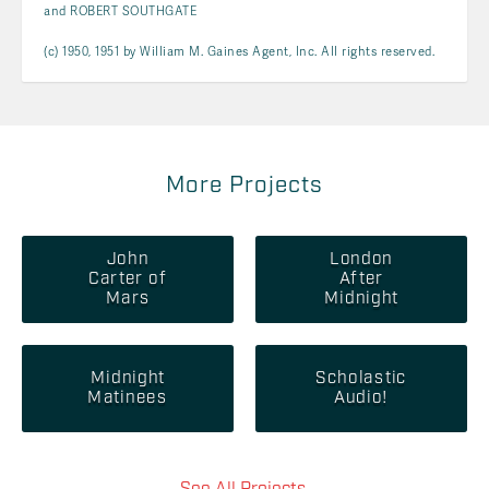
and ROBERT SOUTHGATE
(c) 1950, 1951 by William M. Gaines Agent, Inc. All rights reserved.
More Projects
John
London
Carter of
After
Mars
Midnight
Midnight
Scholastic
Matinees
Audio!