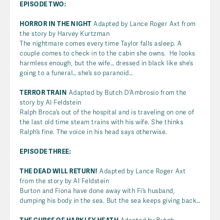
EPISODE TWO:
HORROR IN THE NIGHT
Adapted by Lance Roger Axt from
the story by Harvey Kurtzman
The nightmare comes every time Taylor falls asleep. A
couple comes to check in to the cabin she owns. He looks
harmless enough, but the wife… dressed in black like she’s
going to a funeral… she’s so paranoid…
TERROR TRAIN
Adapted by Butch D’Ambrosio from the
story by Al Feldstein
Ralph Broca’s out of the hospital and is traveling on one of
the last old time steam trains with his wife. She thinks
Ralph’s fine. The voice in his head says otherwise.
EPISODE THREE:
THE DEAD WILL RETURN!
Adapted by Lance Roger Axt
from the story by Al Feldstein
Burton and Fiona have done away with Fi’s husband,
dumping his body in the sea. But the sea keeps giving back…