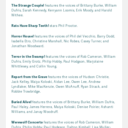
The Strange Couple!
features the voices of Brittany Burke, William
Dufris, Sarah Kennedy, Kerryann Loomis, Erik Moody, and Harold
Withee.
Rats Have Sharp Teeth!
stars Phil Proctor.
Horror House!
features the voices of Phil del Vecchio, Barry Dodd,
Isabella Etro, Christine Marshall, Nic Robes, Casey Turner, and
Jonathan Woodward.
Terror in the Swamp!
features the voices of Rob Cameron, William
Dufris, Emily Grotz, Philip Hobby, Paul Hodgson, Marjolaine
Whittlesey, and Collin Young.
Report from the Grave
features the voices of Hudson Christie,
Jack Kelley, Maiya Koloski, Aidan Lee, Owen Lee, Andrew
Lyndlaker, Mike MacKenzie, Owen McAnuff, Ryan Strack, and
Robbie Trowbridge.
Buried Alive!
features the voices of Brittany Burke, William Dufris,
Paul Haley, James Herrera, Maiya Koloski, Denise Poirier, Ashanti
Williams, and Janay Woodruff.
Werewolf Concerto
features the voices of Rob Cameron, William
Dufris, Philip Hobby, Paul Hodgson, Dalton Kimball, Lisa Muller-