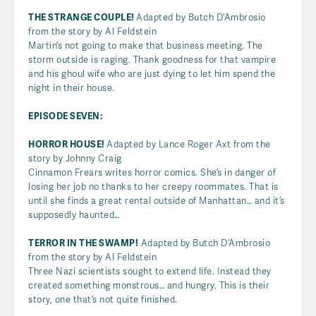
THE STRANGE COUPLE!
Adapted by Butch D’Ambrosio
from the story by Al Feldstein
Martin’s not going to make that business meeting. The
storm outside is raging. Thank goodness for that vampire
and his ghoul wife who are just dying to let him spend the
night in their house.
EPISODE SEVEN:
HORROR HOUSE!
Adapted by Lance Roger Axt from the
story by Johnny Craig
Cinnamon Frears writes horror comics. She’s in danger of
losing her job no thanks to her creepy roommates. That is
until she finds a great rental outside of Manhattan… and it’s
supposedly haunted…
TERROR IN THE SWAMP!
Adapted by Butch D’Ambrosio
from the story by Al Feldstein
Three Nazi scientists sought to extend life. Instead they
created something monstrous… and hungry. This is their
story, one that’s not quite finished.