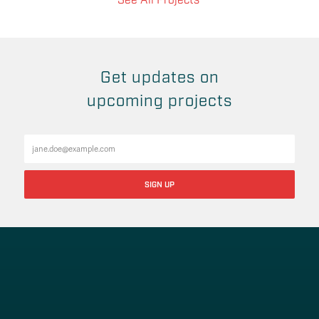
See All Projects
Get updates on
upcoming projects