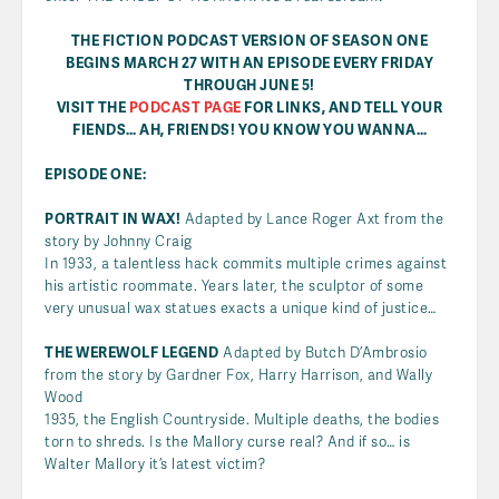
THE FICTION PODCAST VERSION OF SEASON ONE
BEGINS MARCH 27 WITH AN EPISODE EVERY FRIDAY
THROUGH JUNE 5!
VISIT THE
PODCAST PAGE
FOR LINKS, AND TELL YOUR
FIENDS… AH, FRIENDS! YOU KNOW YOU WANNA…
EPISODE ONE:
PORTRAIT IN WAX!
Adapted by Lance Roger Axt from the
story by Johnny Craig
In 1933, a talentless hack commits multiple crimes against
his artistic roommate. Years later, the sculptor of some
very unusual wax statues exacts a unique kind of justice…
THE WEREWOLF LEGEND
Adapted by Butch D’Ambrosio
from the story by Gardner Fox, Harry Harrison, and Wally
Wood
1935, the English Countryside. Multiple deaths, the bodies
torn to shreds. Is the Mallory curse real? And if so… is
Walter Mallory it’s latest victim?