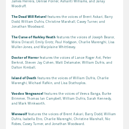
James Herrera, Denise Poirier, Ashanti Williams, and Janay
Woodruff.
The Dead Will Return!
features the voices of Brent Askari, Barry
Dodd, William Dufris, Christine Marshall, Casey Turner, and
Jonathan Woodward.
The Curse of Harkley Heath
features the voices of Joseph Bearor,
Moira Driscoll, Emily Grotz, Paul Hodgson, Charlie Marenghi, Lisa
Muller-Jones, and Marjolaine Whittlesey.
Doctor of Horror
features the voices of Lance Roger Axt, Peter
Berkrot, Steven Jay Cohen, Matt Delamater, William Dufris, and
Dalton Kimball.
Island of Death
features the voices of William Dufris, Charlie
Marenghi, Michael Rafkin, and Lisa Stathoplos.
Voodoo Vengeance!
features the voices of Veeva Banga, Burke
Brimmer, Thomas Ian Campbell, William Dufris, Sarah Kennedy,
and Mark Winkworth.
Werewolf
features the voices of Brent Askari, Barry Dodd, William
Dufris, Isabella Etro, Charlie Marenghi, Christine Marshall, Nic
Robes, Casey Turner, and Jonathan Woodward.