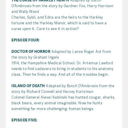
THE CURSE OF HARKLEY HEATH
Adapted by Butch
D’Ambrosio from the story by Gardner Fox, Harry Harrison
and Wally Wood
Charles, Sybil, and Edna are the heirs to the Harkley
fortune and the Harkley Manor, which is said to have a
curse upon it. Care to see it in action?
EPISODE FOUR:
DOCTOR OF HORROR
Adapted by Lance Roger Axt from
the story by Graham Ingels
1914, the Hampshire Medical School. Dr. Artemus Lawford
needs to find cadavers to bring in students to his anatomy
class. Then he finds a way. And all of the troubles begin.
ISLAND OF DEATH
Adapted by Butch D’Ambrosio from the
story by Richard Connell and Harvey Kurtzman
Colonel General Alexei Kabinski has hunted cougar, sharks,
black bears, every animal imaginable. Now he hunts
something far more challenging: human beings.
EPISODE FIVE: