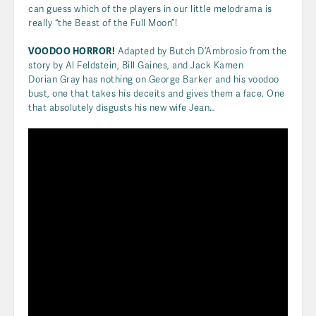
can guess which of the players in our little melodrama is
really “the Beast of the Full Moon”!
VOODOO HORROR!
Adapted by Butch D’Ambrosio from the
story by Al Feldstein, Bill Gaines, and Jack Kamen
Dorian Gray has nothing on George Barker and his voodoo
bust, one that takes his deceits and gives them a face. One
that absolutely disgusts his new wife Jean…