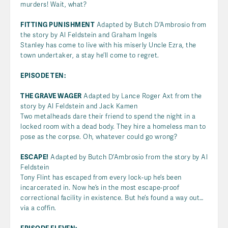
murders! Wait, what?
FITTING PUNISHMENT
Adapted by Butch D’Ambrosio from
the story by Al Feldstein and Graham Ingels
Stanley has come to live with his miserly Uncle Ezra, the
town undertaker, a stay he’ll come to regret.
EPISODE TEN:
THE GRAVE WAGER
Adapted by Lance Roger Axt from the
story by Al Feldstein and Jack Kamen
Two metalheads dare their friend to spend the night in a
locked room with a dead body. They hire a homeless man to
pose as the corpse. Oh, whatever could go wrong?
ESCAPE!
Adapted by Butch D’Ambrosio from the story by Al
Feldstein
Tony Flint has escaped from every lock-up he’s been
incarcerated in. Now he’s in the most escape-proof
correctional facility in existence. But he’s found a way out…
via a coffin.