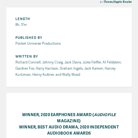
at
iTunes/Apple Books
LENGTH
8h, 17m
PUBLISHED BY
Pocket Universe Productions
WRITTEN BY
Richard Connell, Johnny Craig, Jack Davis, Jules Feiffer, Al Feldstein,
Gardner Fox, Harry Harrison, Graham Ingels, Jack Kamen, Harvey
Kurtzman, Henry Kuttner, and Wally Wood
WINNER, 2020 EARPHONES AWARD (
AUDIOFILE
MAGAZINE)
WINNER, BEST AUDIO DRAMA, 2020 INDEPENDENT
AUDIOBOOK AWARDS