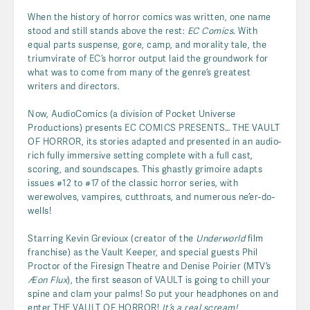
When the history of horror comics was written, one name
stood and still stands above the rest:
EC Comics
. With
equal parts suspense, gore, camp, and morality tale, the
triumvirate of EC’s horror output laid the groundwork for
what was to come from many of the genre’s greatest
writers and directors.
Now, AudioComics (a division of Pocket Universe
Productions) presents EC COMICS PRESENTS… THE VAULT
OF HORROR, its stories adapted and presented in an audio-
rich fully immersive setting complete with a full cast,
scoring, and soundscapes. This ghastly grimoire adapts
issues #12 to #17 of the classic horror series, with
werewolves, vampires, cutthroats, and numerous ne’er-do-
wells!
Starring Kevin Grevioux (creator of the
Underworld
film
franchise) as the Vault Keeper, and special guests Phil
Proctor of the Firesign Theatre and Denise Poirier (MTV’s
Æon Flux
), the first season of VAULT is going to chill your
spine and clam your palms! So put your headphones on and
enter THE VAULT OF HORROR!
It’s a real scream!