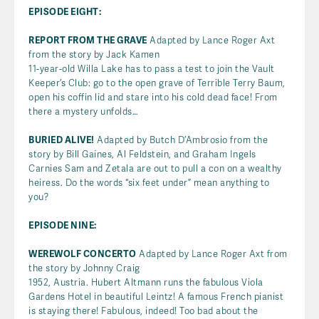
EPISODE EIGHT:
REPORT FROM THE GRAVE
Adapted by Lance Roger Axt
from the story by Jack Kamen
11-year-old Willa Lake has to pass a test to join the Vault
Keeper’s Club: go to the open grave of Terrible Terry Baum,
open his coffin lid and stare into his cold dead face! From
there a mystery unfolds…
BURIED ALIVE!
Adapted by Butch D’Ambrosio from the
story by Bill Gaines, Al Feldstein, and Graham Ingels
Carnies Sam and Zetala are out to pull a con on a wealthy
heiress. Do the words “six feet under” mean anything to
you?
EPISODE NINE:
WEREWOLF CONCERTO
Adapted by Lance Roger Axt from
the story by Johnny Craig
1952, Austria. Hubert Altmann runs the fabulous Viola
Gardens Hotel in beautiful Leintz! A famous French pianist
is staying there! Fabulous, indeed! Too bad about the