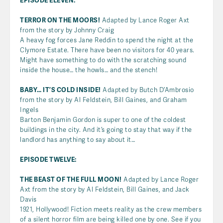
EPISODE ELEVEN:
TERROR ON THE MOORS!
Adapted by Lance Roger Axt
from the story by Johnny Craig
A heavy fog forces Jane Reddin to spend the night at the
Clymore Estate. There have been no visitors for 40 years.
Might have something to do with the scratching sound
inside the house… the howls… and the stench!
BABY… IT’S COLD INSIDE!
Adapted by Butch D’Ambrosio
from the story by Al Feldstein, Bill Gaines, and Graham
Ingels
Barton Benjamin Gordon is super to one of the coldest
buildings in the city. And it’s going to stay that way if the
landlord has anything to say about it…
EPISODE TWELVE:
THE BEAST OF THE FULL MOON!
Adapted by Lance Roger
Axt from the story by Al Feldstein, Bill Gaines, and Jack
Davis
1921, Hollywood! Fiction meets reality as the crew members
of a silent horror film are being killed one by one. See if you