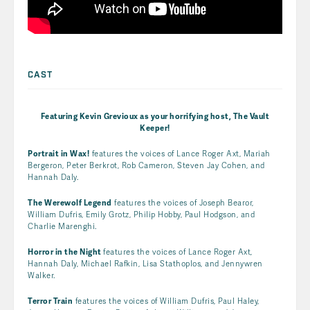
CAST
Featuring Kevin Grevioux as your horrifying host,
The Vault
Keeper!
Portrait in Wax!
features the voices of Lance Roger Axt, Mariah
Bergeron, Peter Berkrot, Rob Cameron, Steven Jay Cohen, and
Hannah Daly.
The Werewolf Legend
features the voices of Joseph Bearor,
William Dufris, Emily Grotz, Philip Hobby, Paul Hodgson, and
Charlie Marenghi.
Horror in the Night
features the voices of Lance Roger Axt,
Hannah Daly, Michael Rafkin, Lisa Stathoplos, and Jennywren
Walker.
Terror Train
features the voices of William Dufris, Paul Haley,