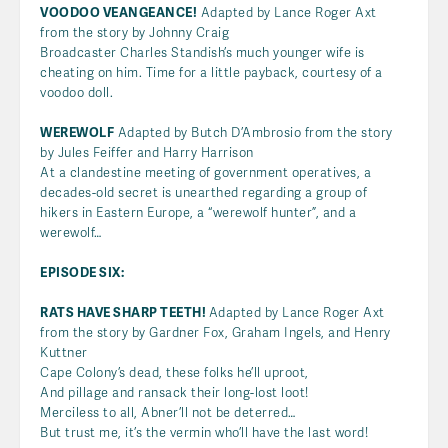
VOODOO VEANGEANCE!
Adapted by Lance Roger Axt
from the story by Johnny Craig
Broadcaster Charles Standish’s much younger wife is
cheating on him. Time for a little payback, courtesy of a
voodoo doll.
WEREWOLF
Adapted by Butch D’Ambrosio from the story
by Jules Feiffer and Harry Harrison
At a clandestine meeting of government operatives, a
decades-old secret is unearthed regarding a group of
hikers in Eastern Europe, a “werewolf hunter”, and a
werewolf…
EPISODE SIX:
RATS HAVE SHARP TEETH!
Adapted by Lance Roger Axt
from the story by Gardner Fox, Graham Ingels, and Henry
Kuttner
Cape Colony’s dead, these folks he’ll uproot,
And pillage and ransack their long-lost loot!
Merciless to all, Abner’ll not be deterred…
But trust me, it’s the vermin who’ll have the last word!