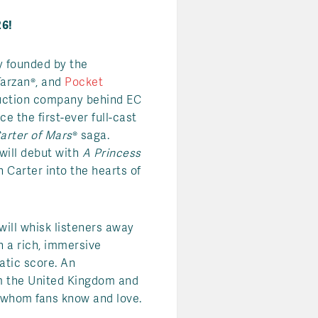
6!
y founded by the
Tarzan®, and
Pocket
duction company behind EC
e the first-ever full-cast
arter of Mars
® saga.
 will debut with
A Princess
n Carter into the hearts of
will whisk listeners away
h a rich, immersive
tic score. An
rom the United Kingdom and
s whom fans know and love.