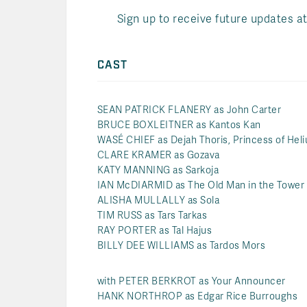
Sign up to receive future updates a
CAST
SEAN PATRICK FLANERY as John Carter
BRUCE BOXLEITNER as Kantos Kan
WASÉ CHIEF as Dejah Thoris, Princess of Hel
CLARE KRAMER as Gozava
KATY MANNING as Sarkoja
IAN McDIARMID as The Old Man in the Tower
ALISHA MULLALLY as Sola
TIM RUSS as Tars Tarkas
RAY PORTER as Tal Hajus
BILLY DEE WILLIAMS as Tardos Mors
with PETER BERKROT as Your Announcer
HANK NORTHROP as Edgar Rice Burroughs