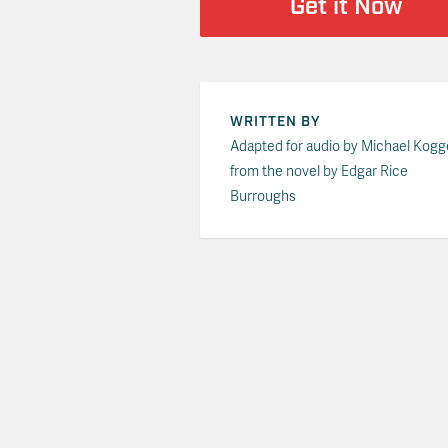
Get it Now
WRITTEN BY
Adapted for audio by Michael Kogg
from the novel by Edgar Rice
Burroughs