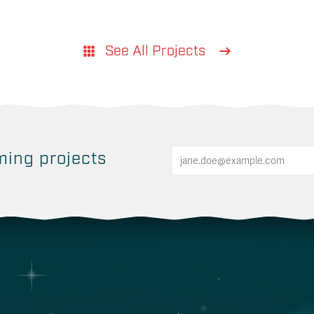
See All Projects
ing projects