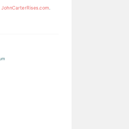
t
JohnCarterRises.com
.
ium