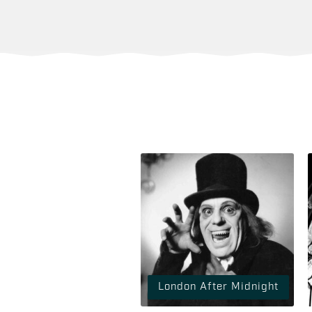
London After Midnight