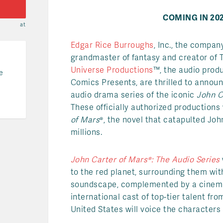
COMING IN 202
at
Edgar Rice Burroughs
, Inc., the compan
grandmaster of fantasy and creator of 
Universe Productions
™, the audio pro
e
Comics Presents, are thrilled to announc
audio drama series of the iconic
John C
These officially authorized productions
of Mars
®, the novel that catapulted Joh
millions.
John Carter of Mars®: The Audio Series
to the red planet, surrounding them wit
soundscape, complemented by a cinema
international cast of top-tier talent f
United States will voice the character