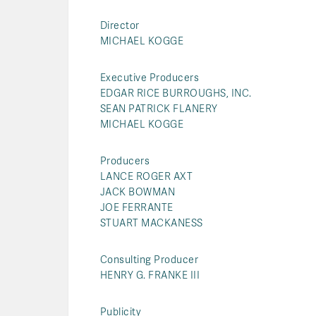
Director
MICHAEL KOGGE
Executive Producers
EDGAR RICE BURROUGHS, INC.
SEAN PATRICK FLANERY
MICHAEL KOGGE
Producers
LANCE ROGER AXT
JACK BOWMAN
JOE FERRANTE
STUART MACKANESS
Consulting Producer
HENRY G. FRANKE III
Publicity