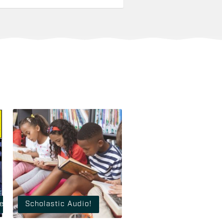
 Vault of Horror!
Scholastic Audio!