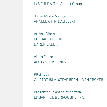
LYS FULDA, The Sphinx Group
Social Media Management
ANNELEIGH NIEDZIELSKI
Art/Art Direction
MICHAEL DILLON
DAREN BADER
Video Editor
ALEXANDER JONES
RPG Team
GILBERT ISLA, STEVE BEAN, JOAN TROYER, 
Presented in association with
EDGAR RICE BURROUGHS, INC.