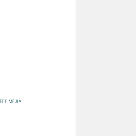
JEFF MEJIA