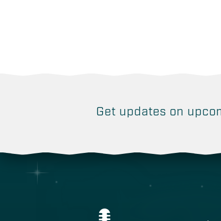
Get updates on
upcom