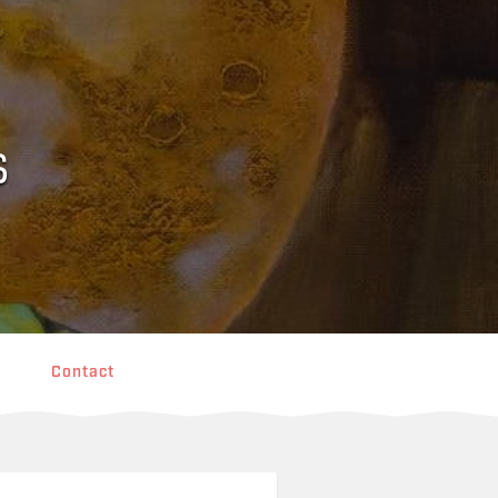
s
Contact