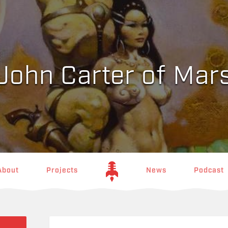
John Carter of Mar
About
Projects
News
Podcast