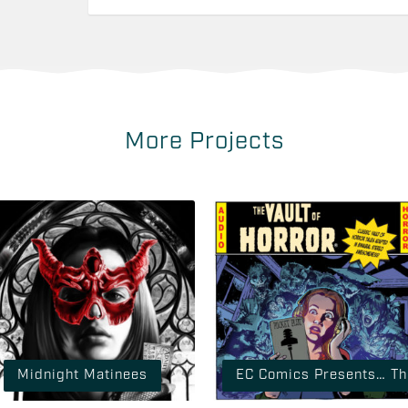
More Projects
Midnight Matinees
EC Comics Presents… The