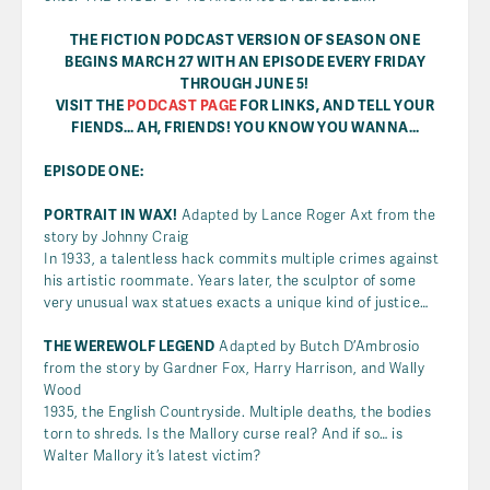
THE FICTION PODCAST VERSION OF SEASON ONE
BEGINS MARCH 27 WITH AN EPISODE EVERY FRIDAY
THROUGH JUNE 5!
VISIT THE
PODCAST PAGE
FOR LINKS, AND TELL YOUR
FIENDS… AH, FRIENDS! YOU KNOW YOU WANNA…
EPISODE ONE:
PORTRAIT IN WAX!
Adapted by Lance Roger Axt from the
story by Johnny Craig
In 1933, a talentless hack commits multiple crimes against
his artistic roommate. Years later, the sculptor of some
very unusual wax statues exacts a unique kind of justice…
THE WEREWOLF LEGEND
Adapted by Butch D’Ambrosio
from the story by Gardner Fox, Harry Harrison, and Wally
Wood
1935, the English Countryside. Multiple deaths, the bodies
torn to shreds. Is the Mallory curse real? And if so… is
Walter Mallory it’s latest victim?