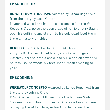
EPISODE EIGHT:
REPORT FROM THE GRAVE
Adapted by Lance Roger Axt
from the story by Jack Kamen
11-year-old Willa Lake has to pass a test to join the Vault
Keeper’s Club: go to the open grave of Terrible Terry Baum,
open his coffin lid and stare into his cold dead face! From
there a mystery unfolds…
BURIED ALIVE!
Adapted by Butch D’Ambrosio from the
story by Bill Gaines, Al Feldstein, and Graham Ingels
Carnies Sam and Zetala are out to pull a con on a wealthy
heiress. Do the words “six feet under” mean anything to
you?
EPISODE NINE:
WEREWOLF CONCERTO
Adapted by Lance Roger Axt from
the story by Johnny Craig
1952, Austria. Hubert Altmann runs the fabulous Viola
Gardens Hotel in beautiful Leintz! A famous French pianist
is staying there! Fabulous, indeed! Too bad about the