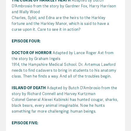
THE CURSE OF HARKLEY HEATH
Adapted by Butch
D’Ambrosio from the story by Gardner Fox, Harry Harrison
and Wally Wood
Charles, Sybil, and Edna are the heirs to the Harkley
fortune and the Harkley Manor, which is said to have a
curse upon it. Care to see it in action?
EPISODE FOUR:
DOCTOR OF HORROR
Adapted by Lance Roger Axt from
the story by Graham Ingels
1914, the Hampshire Medical School. Dr. Artemus Lawford
needs to find cadavers to bring in students to his anatomy
class. Then he finds a way. And all of the troubles begin.
ISLAND OF DEATH
Adapted by Butch D’Ambrosio from the
story by Richard Connell and Harvey Kurtzman
Colonel General Alexei Kabinski has hunted cougar, sharks,
black bears, every animal imaginable. Now he hunts
something far more challenging: human beings.
EPISODE FIVE: