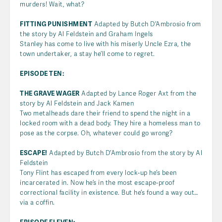
murders! Wait, what?
FITTING PUNISHMENT
Adapted by Butch D’Ambrosio from
the story by Al Feldstein and Graham Ingels
Stanley has come to live with his miserly Uncle Ezra, the
town undertaker, a stay he’ll come to regret.
EPISODE TEN:
THE GRAVE WAGER
Adapted by Lance Roger Axt from the
story by Al Feldstein and Jack Kamen
Two metalheads dare their friend to spend the night in a
locked room with a dead body. They hire a homeless man to
pose as the corpse. Oh, whatever could go wrong?
ESCAPE!
Adapted by Butch D’Ambrosio from the story by Al
Feldstein
Tony Flint has escaped from every lock-up he’s been
incarcerated in. Now he’s in the most escape-proof
correctional facility in existence. But he’s found a way out…
via a coffin.