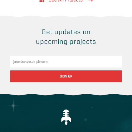
See All Projects
Get updates on
upcoming projects