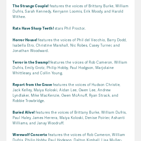
The Strange Couple!
features the voices of Brittany Burke, William
Dufris, Sarah Kennedy, Kerryann Loomis, Erik Moody, and Harold
Withee.
Rats Have Sharp Teeth!
stars Phil Proctor.
Horror House!
features the voices of Phil del Vecchio, Barry Dodd,
Isabella Etro, Christine Marshall, Nic Robes, Casey Turner, and
Jonathan Woodward.
Terror in the Swamp!
features the voices of Rob Cameron, William
Dufris, Emily Grotz, Philip Hobby, Paul Hodgson, Marjolaine
Whittlesey, and Collin Young.
Report from the Grave
features the voices of Hudson Christie,
Jack Kelley, Maiya Koloski, Aidan Lee, Owen Lee, Andrew
Lyndlaker, Mike MacKenzie, Owen McAnuff, Ryan Strack, and
Robbie Trowbridge.
Buried Alive!
features the voices of Brittany Burke, William Dufris,
Paul Haley, James Herrera, Maiya Koloski, Denise Poirier, Ashanti
Williams, and Janay Woodruff.
Werewolf Concerto
features the voices of Rob Cameron, William
Dufris, Philip Hobby, Paul Hodgson, Dalton Kimball, Lisa Muller-