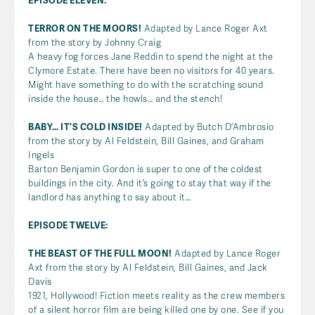
EPISODE ELEVEN:
TERROR ON THE MOORS!
Adapted by Lance Roger Axt
from the story by Johnny Craig
A heavy fog forces Jane Reddin to spend the night at the
Clymore Estate. There have been no visitors for 40 years.
Might have something to do with the scratching sound
inside the house… the howls… and the stench!
BABY… IT’S COLD INSIDE!
Adapted by Butch D’Ambrosio
from the story by Al Feldstein, Bill Gaines, and Graham
Ingels
Barton Benjamin Gordon is super to one of the coldest
buildings in the city. And it’s going to stay that way if the
landlord has anything to say about it…
EPISODE TWELVE:
THE BEAST OF THE FULL MOON!
Adapted by Lance Roger
Axt from the story by Al Feldstein, Bill Gaines, and Jack
Davis
1921, Hollywood! Fiction meets reality as the crew members
of a silent horror film are being killed one by one. See if you