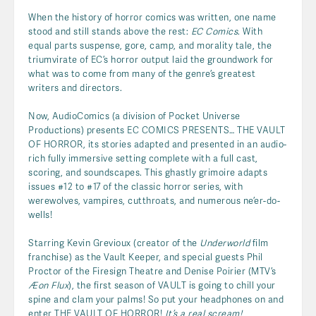
When the history of horror comics was written, one name
stood and still stands above the rest:
EC Comics
. With
equal parts suspense, gore, camp, and morality tale, the
triumvirate of EC’s horror output laid the groundwork for
what was to come from many of the genre’s greatest
writers and directors.
Now, AudioComics (a division of Pocket Universe
Productions) presents EC COMICS PRESENTS… THE VAULT
OF HORROR, its stories adapted and presented in an audio-
rich fully immersive setting complete with a full cast,
scoring, and soundscapes. This ghastly grimoire adapts
issues #12 to #17 of the classic horror series, with
werewolves, vampires, cutthroats, and numerous ne’er-do-
wells!
Starring Kevin Grevioux (creator of the
Underworld
film
franchise) as the Vault Keeper, and special guests Phil
Proctor of the Firesign Theatre and Denise Poirier (MTV’s
Æon Flux
), the first season of VAULT is going to chill your
spine and clam your palms! So put your headphones on and
enter THE VAULT OF HORROR!
It’s a real scream!