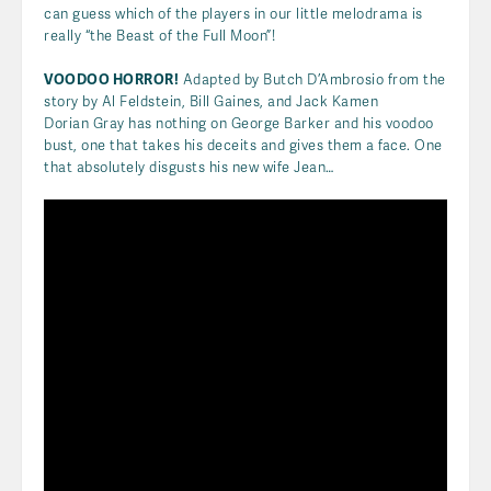
can guess which of the players in our little melodrama is
really “the Beast of the Full Moon”!
VOODOO HORROR!
Adapted by Butch D’Ambrosio from the
story by Al Feldstein, Bill Gaines, and Jack Kamen
Dorian Gray has nothing on George Barker and his voodoo
bust, one that takes his deceits and gives them a face. One
that absolutely disgusts his new wife Jean…