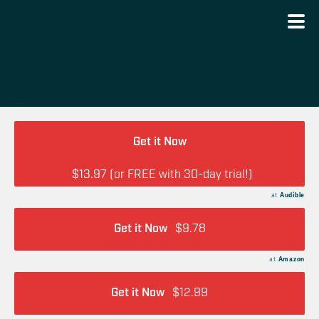
Get it Now
$13.97 (or FREE with 30-day trial!)
at
Audible
Get it Now
$9.78
at
Amazon
Get it Now
$12.99