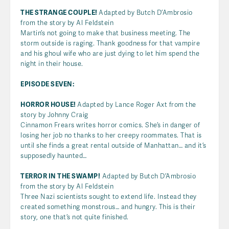
THE STRANGE COUPLE!
Adapted by Butch D’Ambrosio
from the story by Al Feldstein
Martin’s not going to make that business meeting. The
storm outside is raging. Thank goodness for that vampire
and his ghoul wife who are just dying to let him spend the
night in their house.
EPISODE SEVEN:
HORROR HOUSE!
Adapted by Lance Roger Axt from the
story by Johnny Craig
Cinnamon Frears writes horror comics. She’s in danger of
losing her job no thanks to her creepy roommates. That is
until she finds a great rental outside of Manhattan… and it’s
supposedly haunted…
TERROR IN THE SWAMP!
Adapted by Butch D’Ambrosio
from the story by Al Feldstein
Three Nazi scientists sought to extend life. Instead they
created something monstrous… and hungry. This is their
story, one that’s not quite finished.