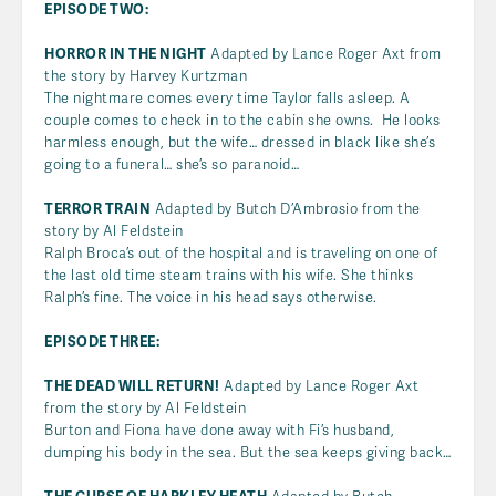
EPISODE TWO:
HORROR IN THE NIGHT
Adapted by Lance Roger Axt from
the story by Harvey Kurtzman
The nightmare comes every time Taylor falls asleep. A
couple comes to check in to the cabin she owns. He looks
harmless enough, but the wife… dressed in black like she’s
going to a funeral… she’s so paranoid…
TERROR TRAIN
Adapted by Butch D’Ambrosio from the
story by Al Feldstein
Ralph Broca’s out of the hospital and is traveling on one of
the last old time steam trains with his wife. She thinks
Ralph’s fine. The voice in his head says otherwise.
EPISODE THREE:
THE DEAD WILL RETURN!
Adapted by Lance Roger Axt
from the story by Al Feldstein
Burton and Fiona have done away with Fi’s husband,
dumping his body in the sea. But the sea keeps giving back…