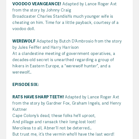
VOODOO VEANGEANCE!
Adapted by Lance Roger Axt
from the story by Johnny Craig
Broadcaster Charles Standish’s much younger wife is
cheating on him. Time for a little payback, courtesy of a
voodoo doll.
WEREWOLF
Adapted by Butch D’Ambrosio from the story
by Jules Feiffer and Harry Harrison
At a clandestine meeting of government operatives, a
decades-old secret is unearthed regarding a group of
hikers in Eastern Europe, a “werewolf hunter”, and a
werewolf…
EPISODE SIX:
RATS HAVE SHARP TEETH!
Adapted by Lance Roger Axt
from the story by Gardner Fox, Graham Ingels, and Henry
Kuttner
Cape Colony’s dead, these folks he’ll uproot,
And pillage and ransack their long-lost loot!
Merciless to all, Abner’ll not be deterred…
But trust me, it’s the vermin who’ll have the last word!