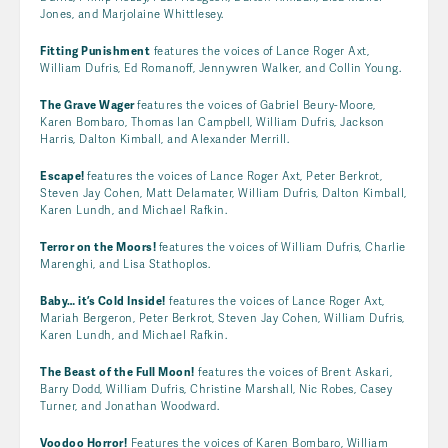
Jones, and Marjolaine Whittlesey.
Fitting Punishment
features the voices of Lance Roger Axt,
William Dufris, Ed Romanoff, Jennywren Walker, and Collin Young.
The Grave Wager
features the voices of Gabriel Beury-Moore,
Karen Bombaro, Thomas Ian Campbell, William Dufris, Jackson
Harris, Dalton Kimball, and Alexander Merrill.
Escape!
features the voices of Lance Roger Axt, Peter Berkrot,
Steven Jay Cohen, Matt Delamater, William Dufris, Dalton Kimball,
Karen Lundh, and Michael Rafkin.
Terror on the Moors!
features the voices of William Dufris, Charlie
Marenghi, and Lisa Stathoplos.
Baby… it’s Cold Inside!
features the voices of Lance Roger Axt,
Mariah Bergeron, Peter Berkrot, Steven Jay Cohen, William Dufris,
Karen Lundh, and Michael Rafkin.
The Beast of the Full Moon!
features the voices of Brent Askari,
Barry Dodd, William Dufris, Christine Marshall, Nic Robes, Casey
Turner, and Jonathan Woodward.
Voodoo Horror!
Features the voices of Karen Bombaro, William