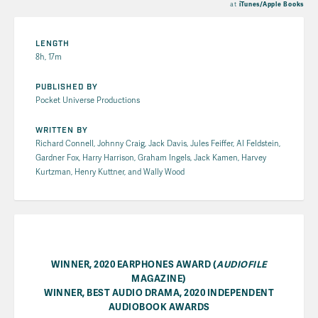
at
iTunes/Apple Books
LENGTH
8h, 17m
PUBLISHED BY
Pocket Universe Productions
WRITTEN BY
Richard Connell, Johnny Craig, Jack Davis, Jules Feiffer, Al Feldstein,
Gardner Fox, Harry Harrison, Graham Ingels, Jack Kamen, Harvey
Kurtzman, Henry Kuttner, and Wally Wood
WINNER, 2020 EARPHONES AWARD (
AUDIOFILE
MAGAZINE)
WINNER, BEST AUDIO DRAMA, 2020 INDEPENDENT
AUDIOBOOK AWARDS