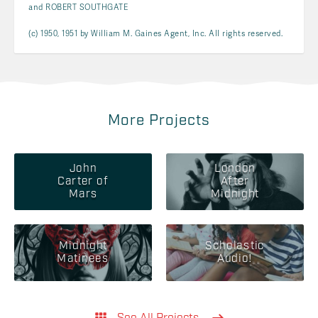
and ROBERT SOUTHGATE
(c) 1950, 1951 by William M. Gaines Agent, Inc. All rights reserved.
More Projects
John
London
Carter of
After
Mars
Midnight
Midnight
Scholastic
Matinees
Audio!