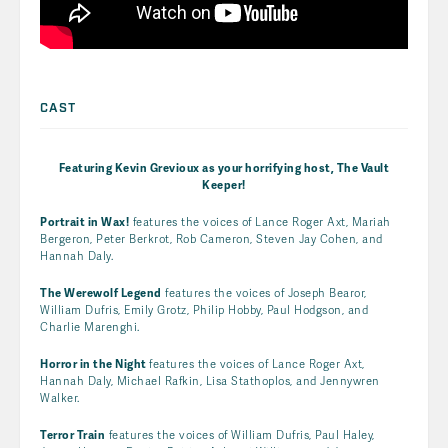
CAST
Featuring Kevin Grevioux as your horrifying host,
The Vault
Keeper!
Portrait in Wax!
features the voices of Lance Roger Axt, Mariah
Bergeron, Peter Berkrot, Rob Cameron, Steven Jay Cohen, and
Hannah Daly.
The Werewolf Legend
features the voices of Joseph Bearor,
William Dufris, Emily Grotz, Philip Hobby, Paul Hodgson, and
Charlie Marenghi.
Horror in the Night
features the voices of Lance Roger Axt,
Hannah Daly, Michael Rafkin, Lisa Stathoplos, and Jennywren
Walker.
Terror Train
features the voices of William Dufris, Paul Haley,