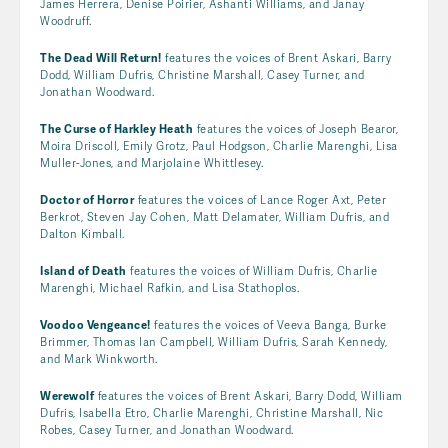
James Herrera, Denise Poirier, Ashanti Williams, and Janay
Woodruff.
The Dead Will Return!
features the voices of Brent Askari, Barry
Dodd, William Dufris, Christine Marshall, Casey Turner, and
Jonathan Woodward.
The Curse of Harkley Heath
features the voices of Joseph Bearor,
Moira Driscoll, Emily Grotz, Paul Hodgson, Charlie Marenghi, Lisa
Muller-Jones, and Marjolaine Whittlesey.
Doctor of Horror
features the voices of Lance Roger Axt, Peter
Berkrot, Steven Jay Cohen, Matt Delamater, William Dufris, and
Dalton Kimball.
Island of Death
features the voices of William Dufris, Charlie
Marenghi, Michael Rafkin, and Lisa Stathoplos.
Voodoo Vengeance!
features the voices of Veeva Banga, Burke
Brimmer, Thomas Ian Campbell, William Dufris, Sarah Kennedy,
and Mark Winkworth.
Werewolf
features the voices of Brent Askari, Barry Dodd, William
Dufris, Isabella Etro, Charlie Marenghi, Christine Marshall, Nic
Robes, Casey Turner, and Jonathan Woodward.