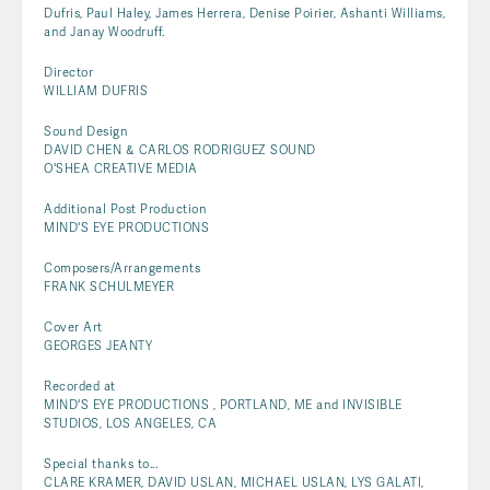
Dufris, Paul Haley, James Herrera, Denise Poirier, Ashanti Williams,
and Janay Woodruff.
Director
WILLIAM DUFRIS
Sound Design
DAVID CHEN & CARLOS RODRIGUEZ SOUND
O'SHEA CREATIVE MEDIA
Additional Post Production
MIND'S EYE PRODUCTIONS
Composers/Arrangements
FRANK SCHULMEYER
Cover Art
GEORGES JEANTY
Recorded at
MIND'S EYE PRODUCTIONS , PORTLAND, ME and INVISIBLE
STUDIOS, LOS ANGELES, CA
Special thanks to...
CLARE KRAMER, DAVID USLAN, MICHAEL USLAN, LYS GALATI,