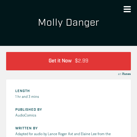
Molly Danger
Get it Now
$2.99
at
iTunes
LENGTH
1 hr and 3 mins
PUBLISHED BY
AudioComics
WRITTEN BY
Adapted for audio by Lance Roger Axt and Elaine Lee from the