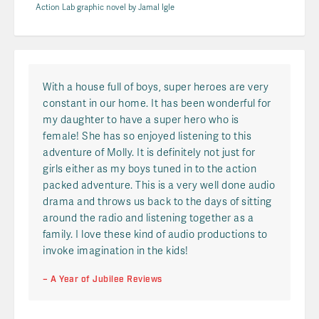
Action Lab graphic novel by Jamal Igle
With a house full of boys, super heroes are very
constant in our home. It has been wonderful for
my daughter to have a super hero who is
female! She has so enjoyed listening to this
adventure of Molly. It is definitely not just for
girls either as my boys tuned in to the action
packed adventure. This is a very well done audio
drama and throws us back to the days of sitting
around the radio and listening together as a
family. I love these kind of audio productions to
invoke imagination in the kids!
– A Year of Jubilee Reviews