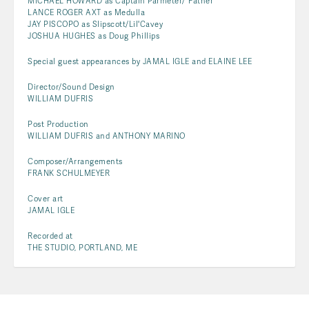
MICHAEL HOWARD as Captain Parmeter/"Father"
LANCE ROGER AXT as Medulla
JAY PISCOPO as Slipscott/Lil'Cavey
JOSHUA HUGHES as Doug Phillips
Special guest appearances by JAMAL IGLE and ELAINE LEE
Director/Sound Design
WILLIAM DUFRIS
Post Production
WILLIAM DUFRIS and ANTHONY MARINO
Composer/Arrangements
FRANK SCHULMEYER
Cover art
JAMAL IGLE
Recorded at
THE STUDIO, PORTLAND, ME