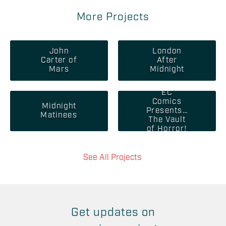
More Projects
John
London
Carter of
After
Mars
Midnight
EC
Comics
Midnight
Presents…
Matinees
The Vault
of Horror!
See All Projects
Get updates on