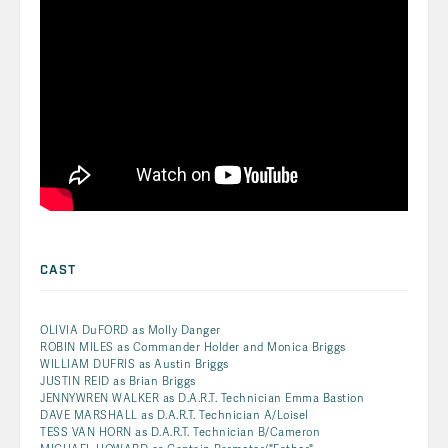
CAST
OLIVIA DuFORD as Molly Danger
ROBIN MILES as Commander Holder and Monica Briggs
WILLIAM DUFRIS as Austin Briggs
JUSTIN REID as Brian Briggs
JENNYWREN WALKER as D.A.R.T. Technician Emma Bastion
DAVE MARSHALL as D.A.R.T. Technician A/Loisel
TESS VAN HORN as D.A.R.T. Technician B/Cameron