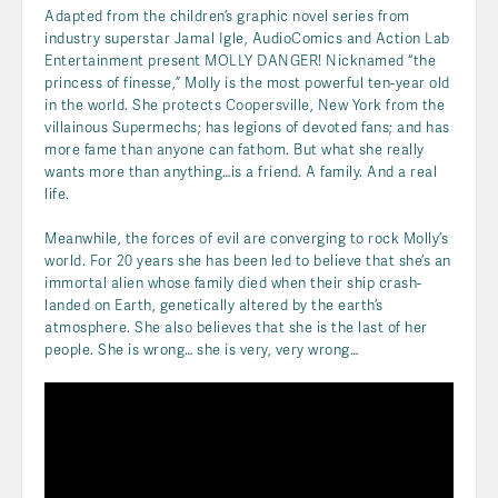
Adapted from the children’s graphic novel series from
industry superstar Jamal Igle, AudioComics and Action Lab
Entertainment present MOLLY DANGER! Nicknamed “the
princess of finesse,” Molly is the most powerful ten-year old
in the world. She protects Coopersville, New York from the
villainous Supermechs; has legions of devoted fans; and has
more fame than anyone can fathom. But what she really
wants more than anything…is a friend. A family. And a real
life.
Meanwhile, the forces of evil are converging to rock Molly’s
world. For 20 years she has been led to believe that she’s an
immortal alien whose family died when their ship crash-
landed on Earth, genetically altered by the earth’s
atmosphere. She also believes that she is the last of her
people. She is wrong… she is very, very wrong…