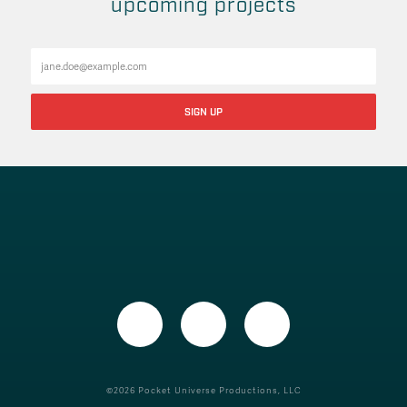
upcoming projects
©2026 Pocket Universe Productions, LLC