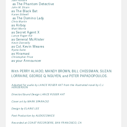
Josh Pollock
as The Phantom Detective
John M. Strain
as The Black Bat
Karen Stilwell
as The Domino Lady
Chris Martin
as Airboy
Matt Morris
as Secret Agent X
Lance Roger Axt
as General McAlister
Kevin Donnelly
as Col. Kevin Meares
Ryota Saito
as Hiramasi
Christopher Price
as your Announcer
With PERRY ALIADO, MANDY BROWN, BILL CHESSMAN, SUZAN
LORRAINE, GEORGE Q. NGUYEN, and PETER PAPADOPOULOS.
Adapted for audio by LANCE ROGER AXT from the illustrated novel by C.J.
HENDERSON
Director/Sound Design LANCE ROGER AXT
Cover art by MARK SPARACIO
Design by ELAINE LEE
Post Production by AUDIOCOMICS
Recorded at COAST RECORDERS, SAN FRANCISCO, CA