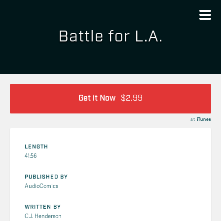
Battle for L.A.
Get it Now
$2.99
at
iTunes
LENGTH
41:56
PUBLISHED BY
AudioComics
WRITTEN BY
C.J. Henderson