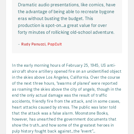
Dramatic audio presentations, like comics, have
the advantage of being able to recreate bygone
eras without busting the budget. This
production is spot-on…a great value for over
forty minutes of rollicking old-school adventure.
–
Rudy Panucci,
PopCult
In the early morning hours of February 25, 1945, US anti-
aircraft shore artillery opened fire on an unidentified object
in the skies above Los Angeles, California. Over the course
of the next three hours, “swarms of planes” were reported
as roaming the skies above the city of angels, though in the
end the only actual damage was the result of traffic
accidents, friendly fire from the attack, and in some cases,
heart attacks caused by stress. The public was later told
that the attack was a false alarm. Moonstone Books,
however, has unearthed the government documents that
show the truth…and how some of the greatest heroes in
pulp history fought back against…the “event”…