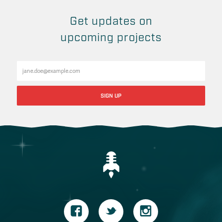
Get updates on
upcoming projects