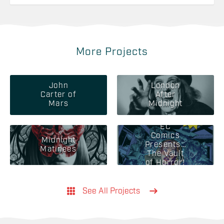
More Projects
John
London
Carter of
After
Mars
Midnight
EC
Comics
Midnight
Presents…
Matinees
The Vault
of Horror!
See All Projects